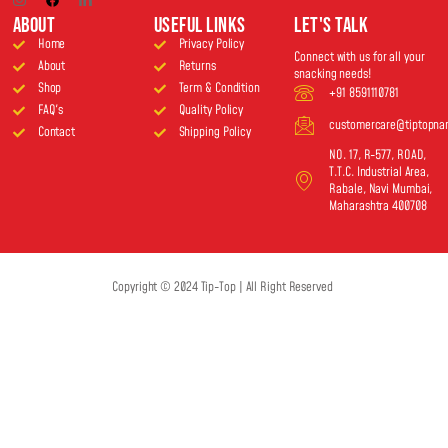
About
USEFUL LINKS
Let's Talk
Home
Privacy Policy
Connect with us for all your
About
Returns
snacking needs!
Shop
Term & Condition
+91 8591110781
FAQ's
Quality Policy
customercare@tiptopn
Contact
Shipping Policy
NO. 17, R-577, ROAD,
T.T.C. Industrial Area,
Rabale, Navi Mumbai,
Maharashtra 400708
Copyright © 2024 Tip-Top | All Right Reserved