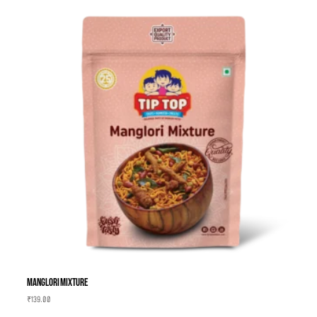
Manglori Mixture
₹
139.00