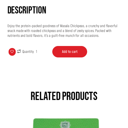
Description
Enjoy the protein-packed goodness of Masala Chickpeas, a crunchy and flavorful
snack made with roasted chickpeas and a blend of zesty spices. Packed with
nutrients and bold flavors, it’s a guilt-free munch for all occasions.
Quantity
Add to cart
Related products