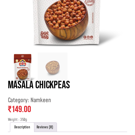
Masala Chickpeas
Category:
Namkeen
₹
149.00
Weight : 350g
Description
Reviews (0)