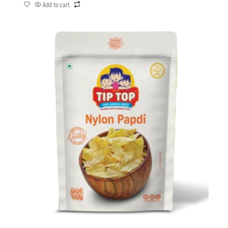
Add to cart