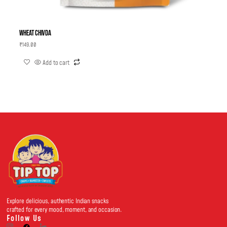
Wheat Chivda
₹
149.00
Add to cart
Explore delicious, authentic Indian snacks
crafted for every mood, moment, and occasion.
Follow Us