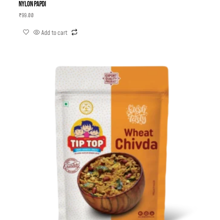
Nylon Papdi
₹
99.00
Add to cart