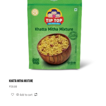
Khatta Mitha Mixture
₹
139.00
Add to cart