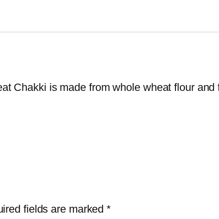
t Chakki is made from whole wheat flour and fl
ired fields are marked
*