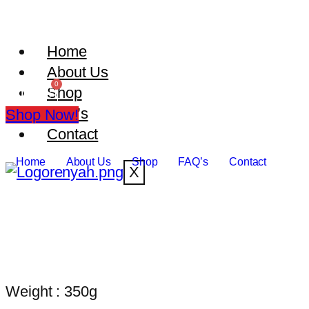
Home
About Us
Shop
₹
0.00
FAQ’s
Shop Now!
Contact
Home
About Us
Shop
FAQ’s
Contact
X
Weight : 350g