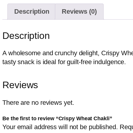
Description
Reviews (0)
Description
A wholesome and crunchy delight, Crispy Whea
tasty snack is ideal for guilt-free indulgence.
Reviews
There are no reviews yet.
Be the first to review “Crispy Wheat Chakli”
Your email address will not be published.
Requ