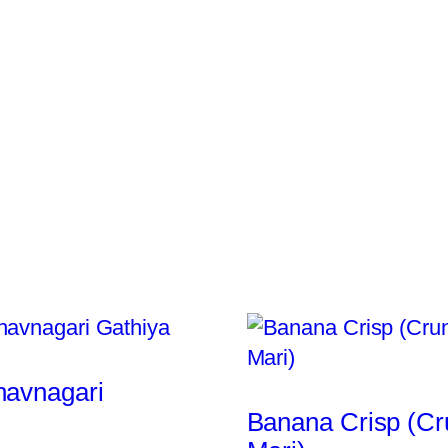
havnagari
Banana Crisp (C