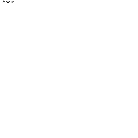
About