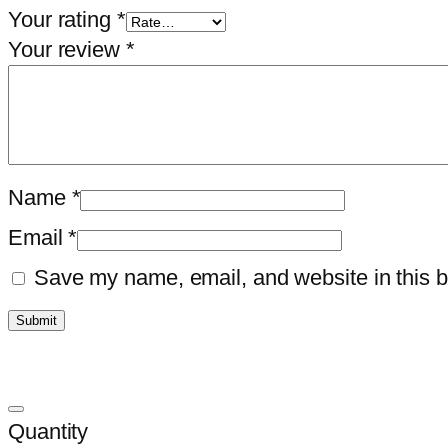
Your rating
*
Your review
*
Name
*
Email
*
Save my name, email, and website in this b
Quantity