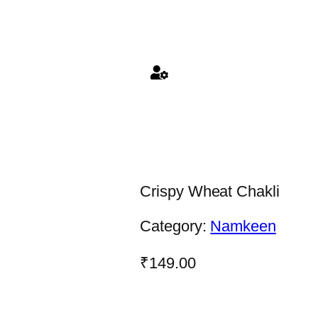
Crispy Wheat Chakli
Category:
Namkeen
₹
149.00