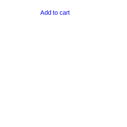
Add to cart