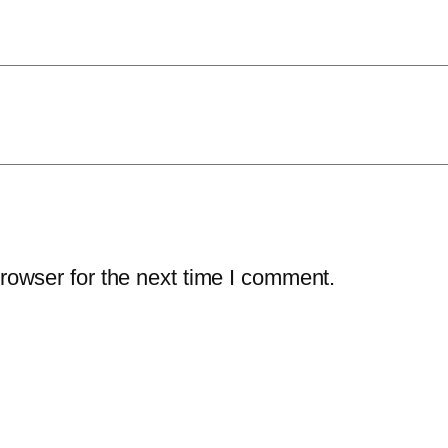
rowser for the next time I comment.