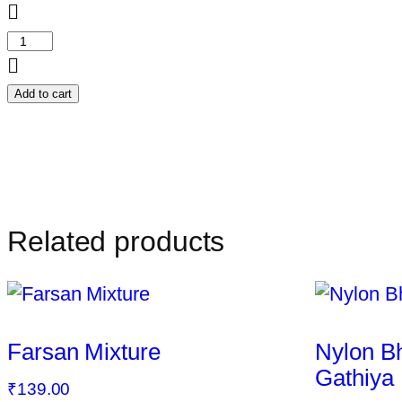
Crispy
Wheat
Chakli
Add to cart
quantity
Related products
Farsan Mixture
Nylon B
Gathiya
₹
139.00