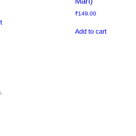
Mari)
₹
149.00
t
Add to cart
.