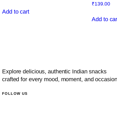
₹
139.00
Add to cart
Add to car
Explore delicious, authentic Indian snacks
crafted for every mood, moment, and occasion
FOLLOW US