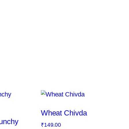
Wheat Chivda
runchy
₹
149.00