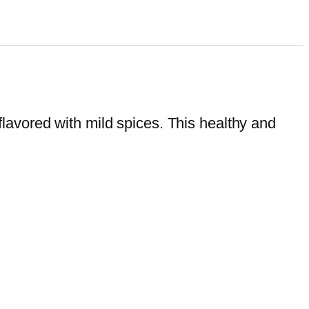
avored with mild spices. This healthy and