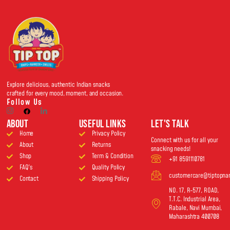
Explore delicious, authentic Indian snacks
crafted for every mood, moment, and occasion.
Follow Us
About
USEFUL LINKS
Let's Talk
Home
Privacy Policy
Connect with us for all your
About
Returns
snacking needs!
Shop
Term & Condition
+91 8591110781
FAQ's
Quality Policy
customercare@tiptopn
Contact
Shipping Policy
NO. 17, R-577, ROAD,
T.T.C. Industrial Area,
Rabale, Navi Mumbai,
Maharashtra 400708