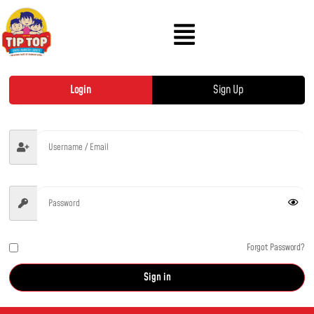
Login
Sign Up
Forgot Password?
Remember me
Sign in